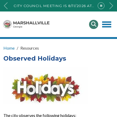
CITY COUNCIL MEETING IS 8/11/2026 AT 6PM AT THE PUBLIC ANNEX BUILDING.
Home
Resources
Observed Holidays
The city observes the following holidays: