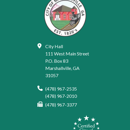
City Hall
111 West Main Street
P.O. Box 83
Marshallville, GA
31057
(478) 967-2535
(478) 967-2010
(478) 967-3377