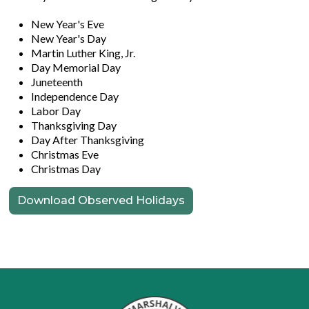
New Year's Eve
New Year's Day
Martin Luther King, Jr.
Day Memorial Day
Juneteenth
Independence Day
Labor Day
Thanksgiving Day
Day After Thanksgiving
Christmas Eve
Christmas Day
Download Observed Holidays